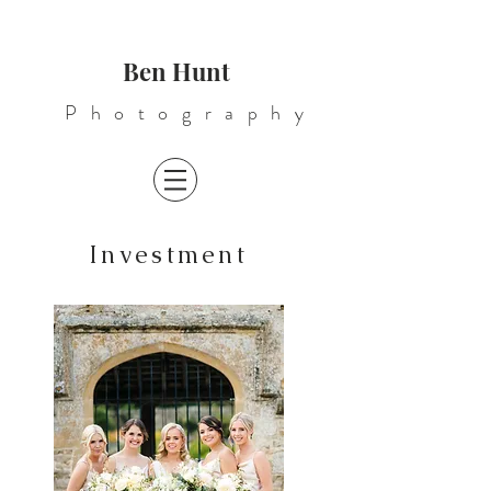
Ben Hunt
Photography
Investment