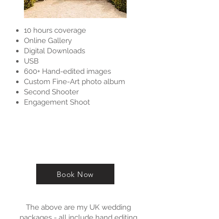
10 hours coverage
Online Gallery
Digital Downloads
USB
600+ Hand-edited images
Custom Fine-Art photo album
Second Shooter
Engagement Shoot
Book Now
The above are my UK wedding
packages - all include hand editing