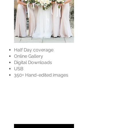
Half Day coverage
Online Gallery
Digital Downloads
USB
350+ Hand-edited images