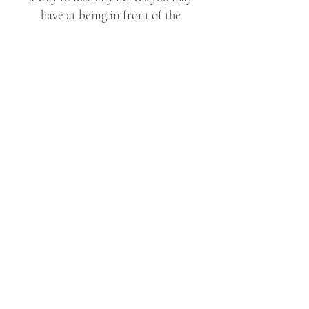
have at being in front of the
camera but you will also have
beautiful and relaxed images of
the two of you to treasure
forever!
econd
S
Shooter