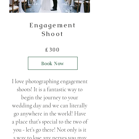
Enga
gement
Shoot
£30
0
Book Now
I love photographing engagement
shoots! It is a fantastic way to
begin the journey to your
wedding day and we can literally
go anywhere in the world! Have
a place that’s special to the two of
you - let’s go there! Not only is it
a way to lose any nerves you may