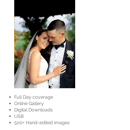
Full Day coverage
Online Gallery
Digital Downloads
USB
500+ Hand-edited images