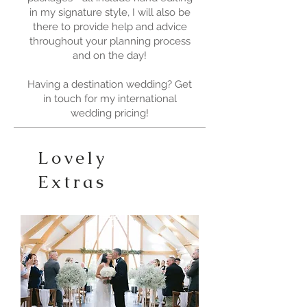
in my signature style, I will also be
there to provide help and advice
throughout your planning process
and on the day!
Having a destination wedding? Get
in touch for my international
wedding pricing!
Lovely
Extras